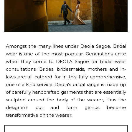
Amongst the many lines under Deola Sagoe, Bridal
wear is one of the most popular. Generations unite
when they come to DEOLA Sagoe for bridal wear
consultations. Brides, bridesmaids, mothers and in-
laws are all catered for in this fully comprehensive,
one of a kind service. Deola’s bridal range is made up
of carefully handcrafted garments that are essentially
sculpted around the body of the wearer, thus the
designer’s cut and form genius become
transformative on the wearer.