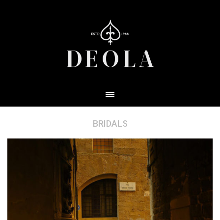
BRIDALS