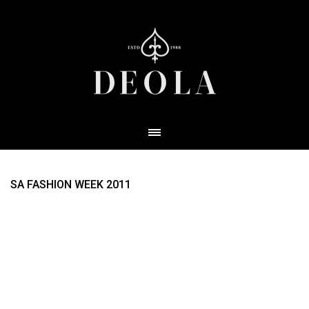
SA FASHION WEEK 2011